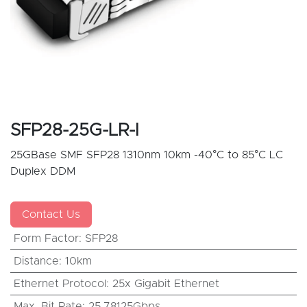
SFP28-25G-LR-I
25GBase SMF SFP28 1310nm 10km -40°C to 85°C LC
Duplex DDM
Contact Us
Form Factor
:
SFP28
Distance
:
10km
Ethernet Protocol
:
25x Gigabit Ethernet
Max. Bit Rate
:
25.78125Gbps