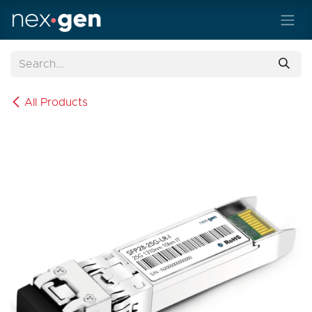
Skip to Content
All Products