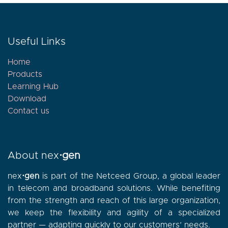
Useful Links
Home
Products
Learning Hub
Download
Contact
us
About nex
⋅gen
nex
⋅gen
is part of the Netceed Group, a global leader
in telecom and broadband solutions. While benefiting
from the strength and reach of this large organization,
we keep the flexibility and agility of a specialized
partner — adapting quickly to our customers’ needs.