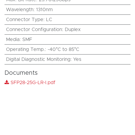
Wavelength
:
1310nm
Connector Type
:
LC
Connector Configuration
:
Duplex
Media
:
SMF
Operating Temp.
:
-40°C to 85°C
Digital Diagnostic Monitoring
:
Yes
Documents
SFP28-25G-LR-I.pdf