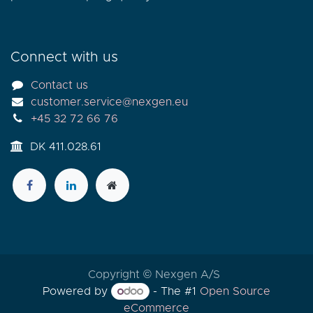
Connect with us
Contact us
customer.service@nexgen.eu
+45 32 72 66 76
DK 411.028.61
Copyright © Nexgen A/S
Powered by
- The #1
Open Source
eCommerce