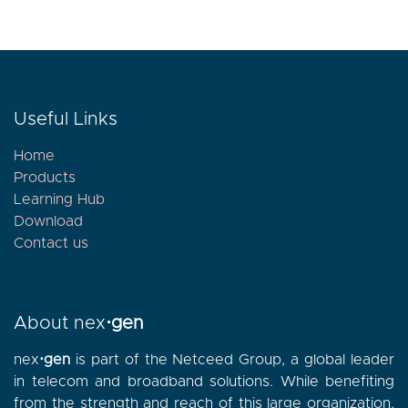
Useful Links
Home
Products
Learning Hub
Download
Contact
us
About nex
⋅gen
nex
⋅gen
is part of the Netceed Group, a global leader
in telecom and broadband solutions. While benefiting
from the strength and reach of this large organization,