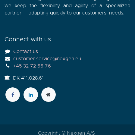
we keep the flexibility and agility of a specialized
partner — adapting quickly to our customers’ needs.
Connect with us
Contact us
customer.service@nexgen.eu
+45 32 72 66 76
DK 411.028.61
Copyright © Nexgen A/S