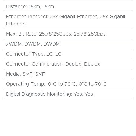
Distance
:
15km
,
15km
Ethernet Protocol
:
25x Gigabit Ethernet
,
25x Gigabit
Ethernet
Max. Bit Rate
:
25.78125Gbps
,
25.78125Gbps
xWDM
:
DWDM
,
DWDM
Connector Type
:
LC
,
LC
Connector Configuration
:
Duplex
,
Duplex
Media
:
SMF
,
SMF
Operating Temp.
:
0°C to 70°C
,
0°C to 70°C
Digital Diagnostic Monitoring
:
Yes
,
Yes