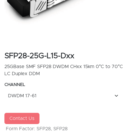
SFP28-25G-L15-Dxx
25GBase SMF SFP28 DWDM CHxx 15km 0°C to 70°C
LC Duplex DDM
CHANNEL
Contact Us
Form Factor
:
SFP28
,
SFP28