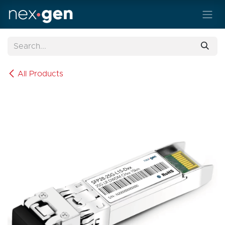
Skip to Content
All Products