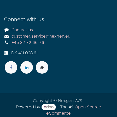
Connect with us
Contact us
customer.service@nexgen.eu
+45 32 72 66 76
DK 411.028.61
Copyright © Nexgen A/S
Powered by
- The #1
Open Source
eCommerce