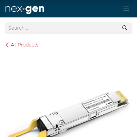
Skip to Content
All Products