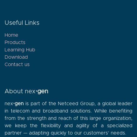
Useful Links
Home
Products
Learning Hub
Download
Contact
us
About nex
⋅gen
nex
⋅gen
is part of the Netceed Group, a global leader
in telecom and broadband solutions. While benefiting
from the strength and reach of this large organization,
we keep the flexibility and agility of a specialized
partner — adapting quickly to our customers’ needs.