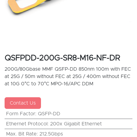
QSFPDD-200G-SR8-M16-NF-DR
200G/80Gbase MMF QSFP-DD 850nm 100m with FEC
at 25G / 50m without FEC at 25G / 400m without FEC
at 10G 0°C to 70°C MPO-16/APC DDM
Contact Us
Form Factor
:
QSFP-DD
Ethernet Protocol
:
200x Gigabit Ethernet
Max. Bit Rate
:
212.5Gbps