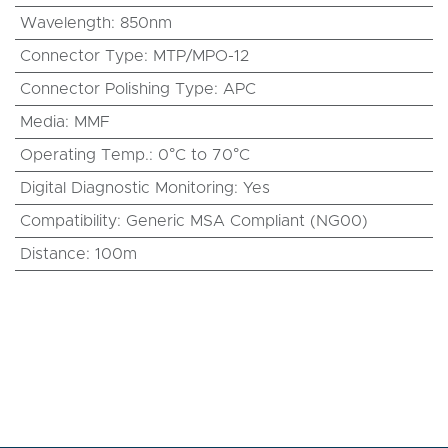
Wavelength
:
850nm
Connector Type
:
MTP/MPO-12
Connector Polishing Type
:
APC
Media
:
MMF
Operating Temp.
:
0°C to 70°C
Digital Diagnostic Monitoring
:
Yes
Compatibility
:
Generic MSA Compliant (NG00)
Distance
:
100m