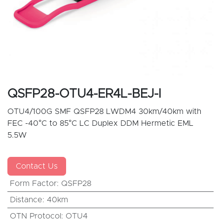
QSFP28-OTU4-ER4L-BEJ-I
OTU4/100G SMF QSFP28 LWDM4 30km/40km with
FEC -40°C to 85°C LC Duplex DDM Hermetic EML
5.5W
Contact Us
Form Factor
:
QSFP28
Distance
:
40km
OTN Protocol
:
OTU4