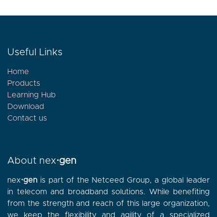
Useful Links
Home
Products
Learning Hub
Download
Contact
us
About nex
⋅gen
nex
⋅gen
is part of the Netceed Group, a global leader
in telecom and broadband solutions. While benefiting
from the strength and reach of this large organization,
we keep the flexibility and agility of a specialized