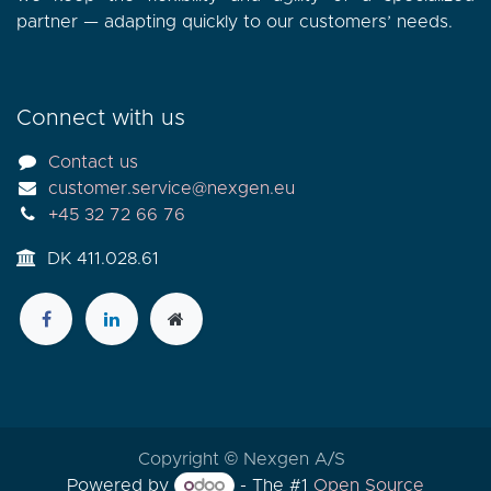
partner — adapting quickly to our customers’ needs.
Connect with us
Contact us
customer.service@nexgen.eu
+45 32 72 66 76
DK 411.028.61
Copyright © Nexgen A/S
Powered by
- The #1
Open Source