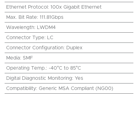
Ethernet Protocol
:
100x Gigabit Ethernet
Max. Bit Rate
:
111.81Gbps
Wavelength
:
LWDM4
Connector Type
:
LC
Connector Configuration
:
Duplex
Media
:
SMF
Operating Temp.
:
-40°C to 85°C
Digital Diagnostic Monitoring
:
Yes
Compatibility
:
Generic MSA Compliant (NG00)