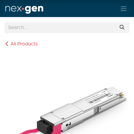
Skip to Content
All Products