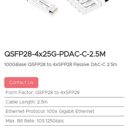
QSFP28-4x25G-PDAC-C-2.5M
100GBase QSFP28 to 4xSFP28 Passive DAC-C 2.5m
Contact Us
Form Factor
:
QSFP28 to 4xSFP28
Cable Length
:
2.5m
Ethernet Protocol
:
100x Gigabit Ethernet
Max. Bit Rate
:
103.125Gbps