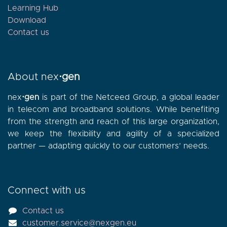
Learning Hub
Download
Contact
us
About nex
⋅gen
nex
⋅gen
is part of the Netceed Group, a global leader
in telecom and broadband solutions. While benefiting
from the strength and reach of this large organization,
we keep the flexibility and agility of a specialized
partner — adapting quickly to our customers’ needs.
Connect with us
Contact us
customer.service@nexgen.eu