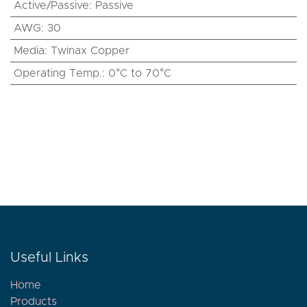
Active/Passive
:
Passive
AWG
:
30
Media
:
Twinax Copper
Operating Temp.
:
0°C to 70°C
Useful Links
Home
Products