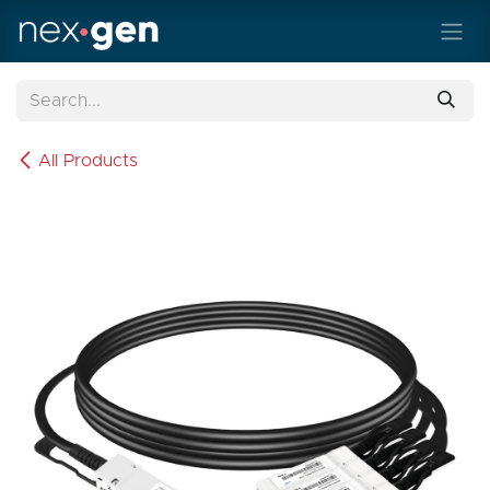
Skip to Content
All Products