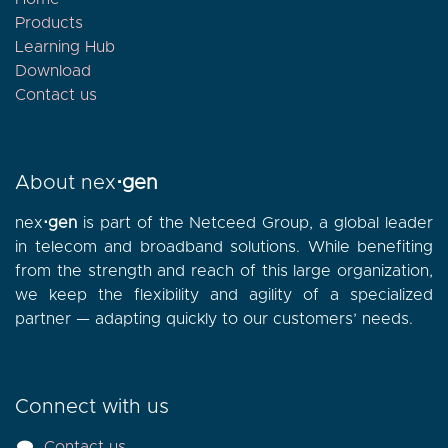
Products
Learning Hub
Download
Contact
us
About nex
⋅gen
nex
⋅gen
is part of the Netceed Group, a global leader
in telecom and broadband solutions. While benefiting
from the strength and reach of this large organization,
we keep the flexibility and agility of a specialized
partner — adapting quickly to our customers’ needs.
Connect with us
Contact us