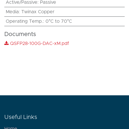
Active/Passive
:
Passive
Media
:
Twinax Copper
Operating Temp.
:
0°C to 70°C
Documents
QSFP28-100G-DAC-xM.pdf
Useful Links
Home