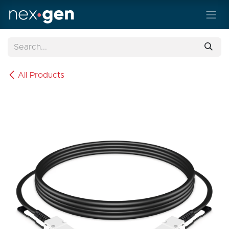
Skip to Content
All Products