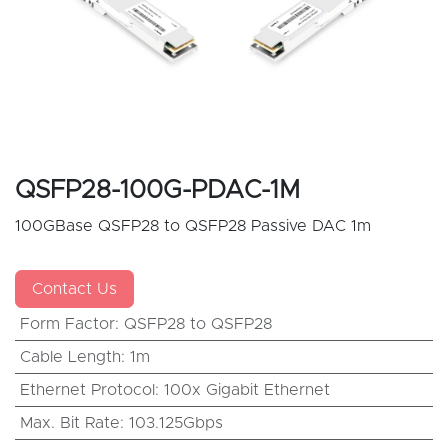
QSFP28-100G-PDAC-1M
100GBase QSFP28 to QSFP28 Passive DAC 1m
Contact Us
Form Factor
:
QSFP28 to QSFP28
Cable Length
:
1m
Ethernet Protocol
:
100x Gigabit Ethernet
Max. Bit Rate
:
103.125Gbps